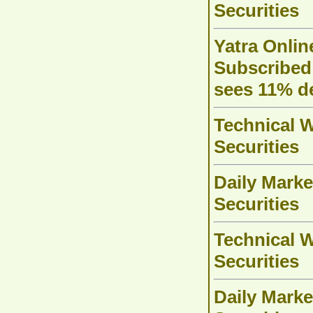
Securities
Yatra Onlin
Subscribed 
sees 11% 
Technical W
Securities
Daily Marke
Securities
Technical W
Securities
Daily Marke