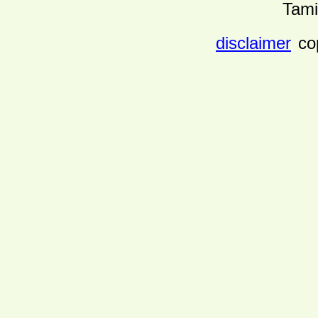
Tami
disclaimer
co