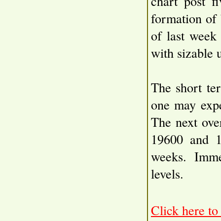
chart post f
formation of 
of last week
with sizable 
The short te
one may expe
The next ove
19600 and 1
weeks. Imme
levels.
Click here t