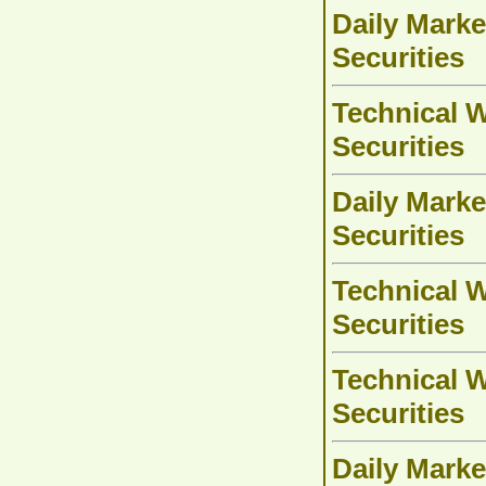
Daily Marke
Securities
Technical W
Securities
Daily Marke
Securities
Technical W
Securities
Technical W
Securities
Daily Marke