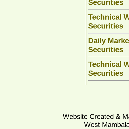
Securities
Technical W
Securities
Daily Marke
Securities
Technical W
Securities
Website Created & Ma
West Mambalam