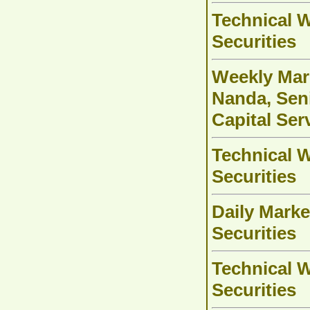
Technical W
Securities
Weekly Mark
Nanda, Seni
Capital Ser
Technical W
Securities
Daily Marke
Securities
Technical W
Securities