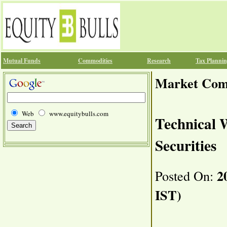
Mutual Funds
Commodities
Research
Tax Planni
Market Co
Web
www.equitybulls.com
Technical 
Securities
20
Posted On:
IST)