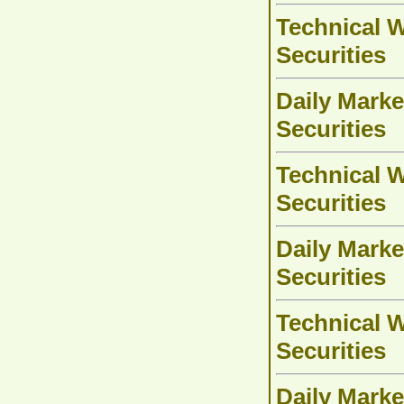
Technical W
Securities
Daily Marke
Securities
Technical W
Securities
Daily Marke
Securities
Technical W
Securities
Daily Marke