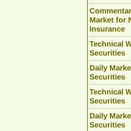
Commentary
Market for 
Insurance
Technical W
Securities
Daily Marke
Securities
Technical W
Securities
Daily Marke
Securities