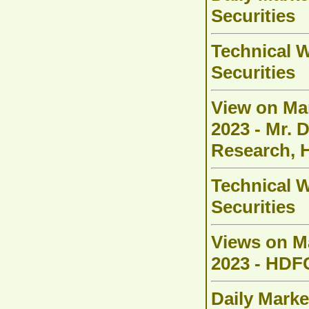
Securities
Technical W
Securities
View on Ma
2023 - Mr. 
Research, 
Technical W
Securities
Views on M
2023 - HDFC
Daily Marke