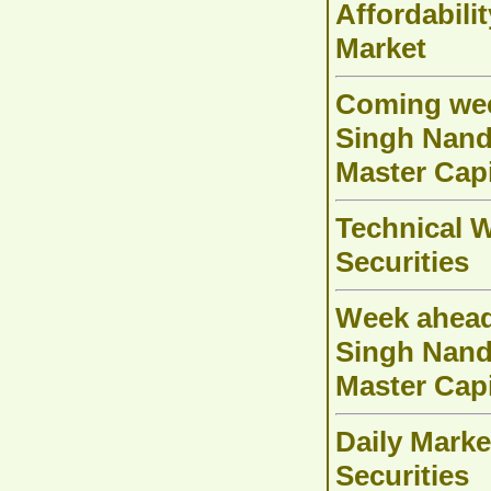
Affordabili
Market
Coming week
Singh Nanda
Master Capi
Technical W
Securities
Week ahead
Singh Nanda
Master Capi
Daily Marke
Securities