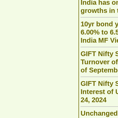
India has o
growths in 
10yr bond y
6.00% to 6.
India MF V
GIFT Nifty 
Turnover of
of Septemb
GIFT Nifty 
Interest of
24, 2024
Unchanged 