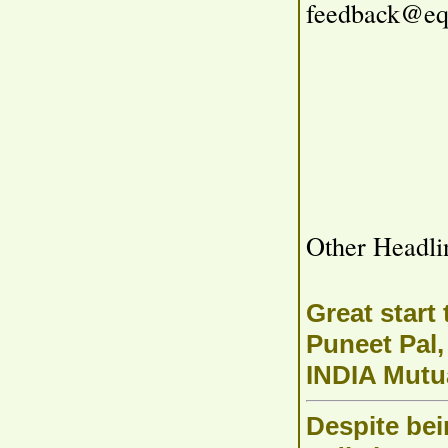
feedback@eq
Other Headli
Great start
Puneet Pal
INDIA Mutu
Despite bei