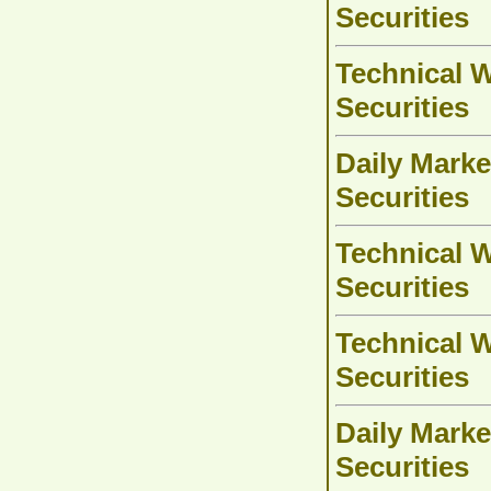
Securities
Technical W
Securities
Daily Marke
Securities
Technical W
Securities
Technical W
Securities
Daily Marke
Securities