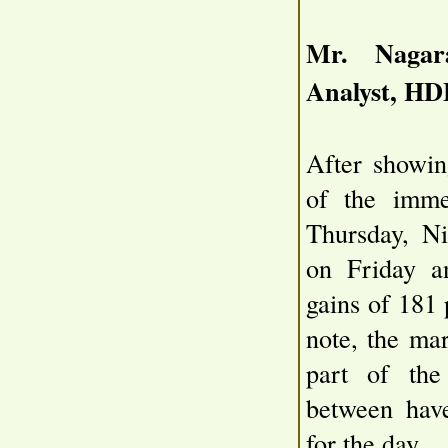
Mr. Nagara
Analyst, HD
After showin
of the imme
Thursday, Ni
on Friday a
gains of 181 
note, the ma
part of the
between hav
for the day.