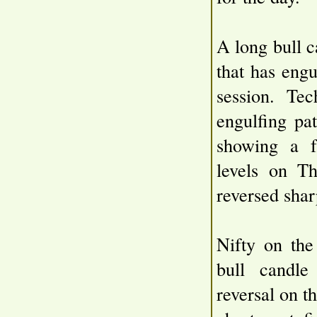
A long bull c
that has engu
session. Tec
engulfing pat
showing a f
levels on T
reversed shar
Nifty on the
bull candl
reversal on t