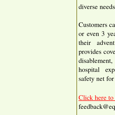
diverse needs
Customers ca
or even 3 yea
their advent
provides cove
disablement,
hospital ex
safety net fo
Click here t
feedback@eq