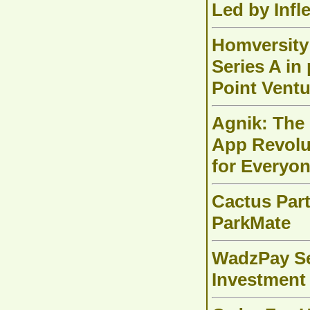
Led by Infl
Homversity 
Series A in 
Point Ventu
Agnik: The
App Revolut
for Everyon
Cactus Part
ParkMate
WadzPay Se
Investmen