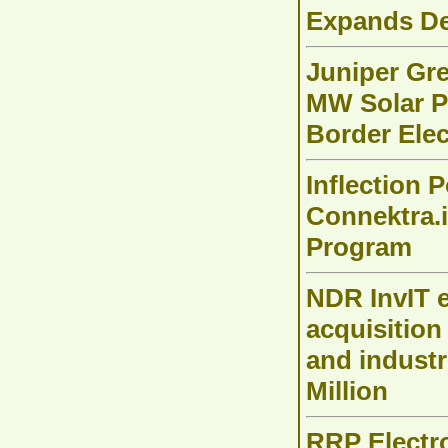
Expands De
Juniper Gr
MW Solar P
Border Elec
Inflection 
Connektra.i
Program
NDR InvIT e
acquisition
and industr
Million
RRP Electro