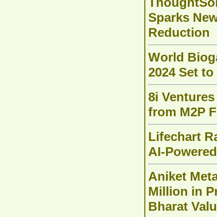
ThoughtSol
Sparks New 
Reduction
World Biog
2024 Set to
8i Ventures 
from M2P F
Lifechart R
AI-Powered
Aniket Meta
Million in 
Bharat Val