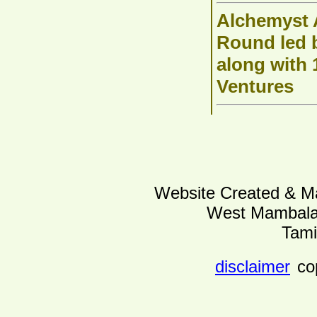
Alchemyst A
Round led b
along with
Ventures
Website Created & Ma
West Mambalam
Tami
disclaimer
co