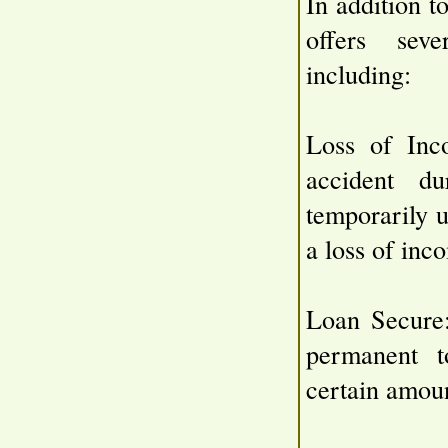
In addition t
offers seve
including:
Loss of Inc
accident d
temporarily u
a loss of inc
Loan Secure:
permanent to
certain amoun