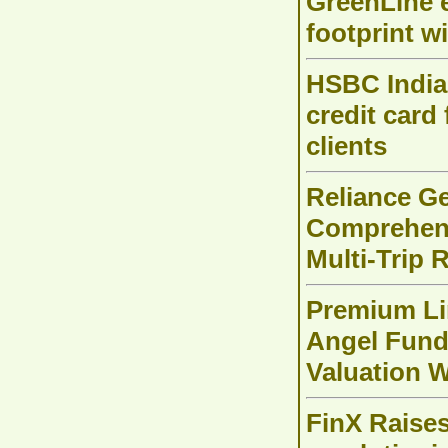
GreenLine e
footprint w
HSBC India 
credit card
clients
Reliance Ge
Comprehens
Multi-Trip 
Premium Li
Angel Fund
Valuation W
FinX Raises