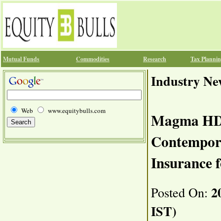
Mutual Funds
Commodities
Research
Tax Planni
Industry Ne
Web
www.equitybulls.com
Magma HDI
Contempora
Insurance f
20
Posted On:
IST)