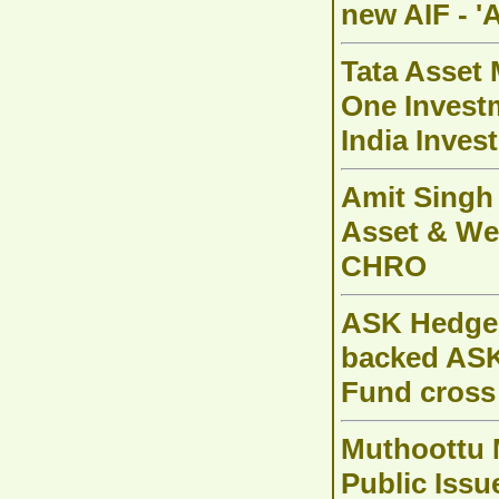
new AIF - '
Tata Asset
One Invest
India Inves
Amit Singh
Asset & We
CHRO
ASK Hedge S
backed ASK
Fund cross
Muthoottu 
Public Issu