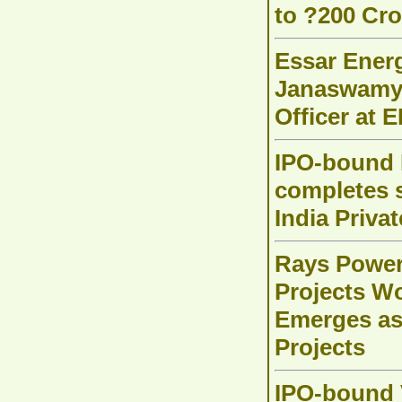
to ?200 Cro
Essar Energ
Janaswamy 
Officer at 
IPO-bound B
completes s
India Priva
Rays Power
Projects Wo
Emerges as 
Projects
IPO-bound V