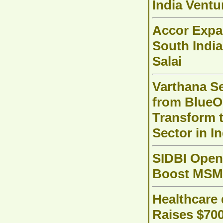
India Ventu
Accor Expa
South Indi
Salai
Varthana S
from BlueO
Transform 
Sector in In
SIDBI Open
Boost MSME
Healthcare 
Raises $70