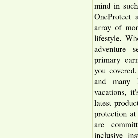
mind in such 
OneProtect 
array of mor
lifestyle. Wh
adventure s
primary earn
you covered.
and many I
vacations, it
latest produc
protection a
are committ
inclusive in