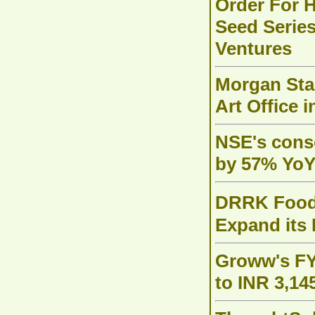
Order For H
Seed Series
Ventures
Morgan Stan
Art Office 
NSE's conso
by 57% YoY 
DRRK Foods 
Expand its
Groww's FY
to INR 3,14