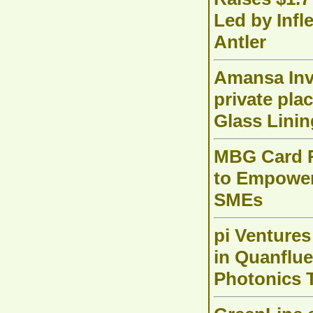
Led by Infl
Antler
Amansa Inv
private pl
Glass Lini
MBG Card R
to Empower 
SMEs
pi Ventures
in Quanflu
Photonics 