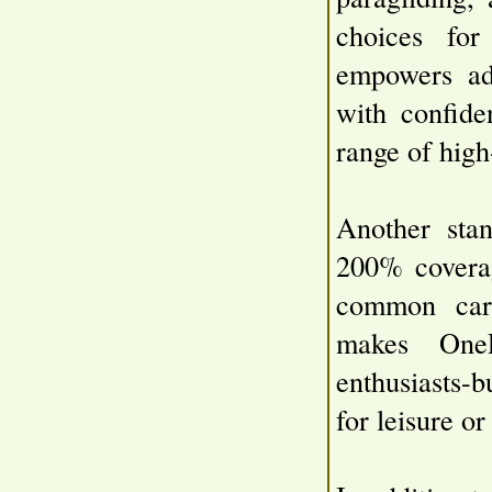
choices for
empowers adv
with confide
range of high
Another stan
200% coverag
common carri
makes OneP
enthusiasts-
for leisure o