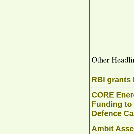
Other Headli
RBI grants
CORE Energ
Funding to 
Defence Cap
Ambit Asse