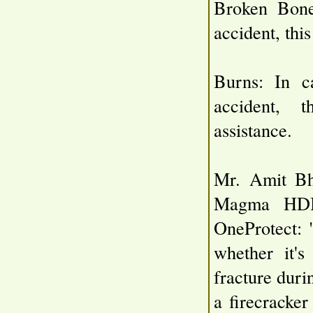
Broken Bone
accident, this
Burns: In c
accident, t
assistance.
Mr. Amit Bha
Magma HDI,
OneProtect: 
whether it's
fracture durin
a firecracke