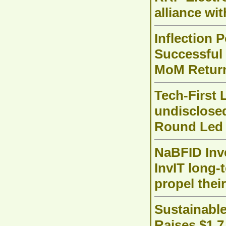
alliance w
Inflection 
Successful 
MoM Retur
Tech-First 
undisclose
Round Led b
NaBFID Inve
InvIT long-
propel thei
Sustainable
Raises $1.7