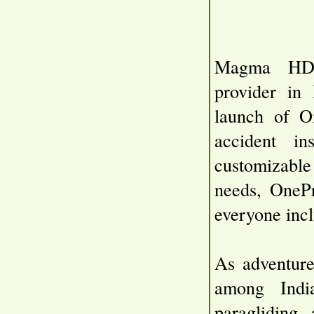
Magma HDI,
provider in 
launch of O
accident i
customizable 
needs, OnePr
everyone incl
As adventure
among India
paragliding,