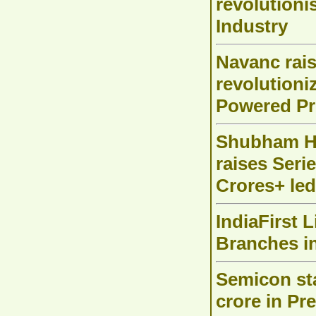
revolutioni
Industry
Navanc rai
revolutioni
Powered Pr
Shubham H
raises Seri
Crores+ led
IndiaFirst 
Branches i
Semicon sta
crore in Pr