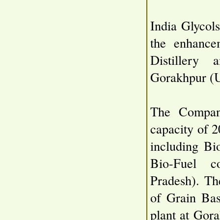
India Glycol
the enhance
Distillery
Gorakhpur (U
The Company
capacity of 
including Bi
Bio-Fuel c
Pradesh). Th
of Grain Bas
plant at Gor