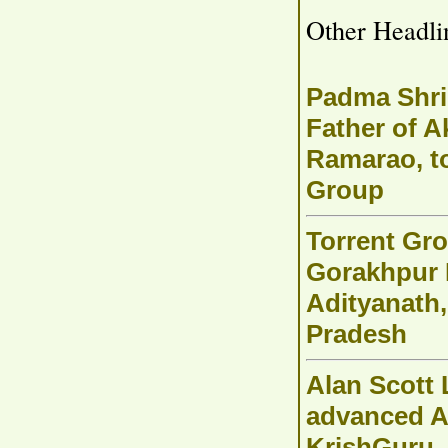
Other Headli
Padma Shri
Father of A
Ramarao, t
Group
Torrent Gro
Gorakhpur 
Adityanath,
Pradesh
Alan Scott 
advanced A
KrishGuru