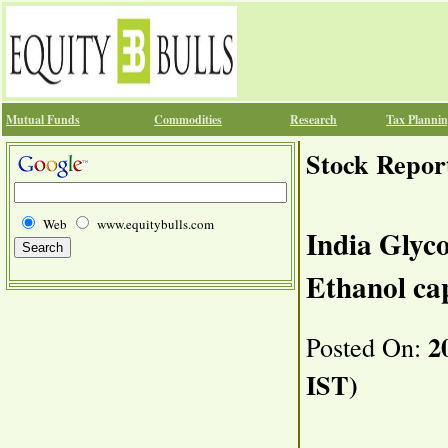
Mutual Funds
Commodities
Research
Tax Planni
Stock Repor
Web
www.equitybulls.com
India Glyc
Ethanol ca
20
Posted On:
IST)