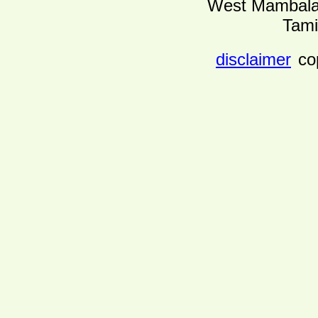
West Mambalam
Tami
disclaimer
co