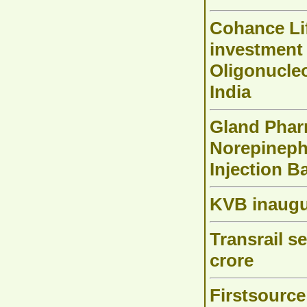
Cohance Li
investment
Oligonucleo
India
Gland Pharm
Norepinephr
Injection B
KVB inaugu
Transrail s
crore
Firstsource