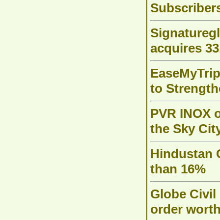
Subscriber
Signaturegl
acquires 33
EaseMyTrip
to Strength
PVR INOX o
the Sky Cit
Hindustan 
than 16%
Globe Civil
order worth