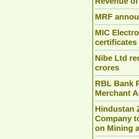
Revenue of
MRF announ
MIC Electro
certificates
Nibe Ltd re
crores
RBL Bank P
Merchant Ac
Hindustan Z
Company to 
on Mining 