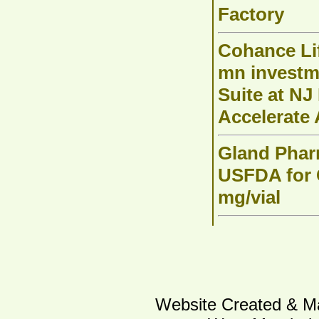
Factory
Cohance Li
mn investm
Suite at NJ 
Accelerate
Gland Phar
USFDA for C
mg/vial
Website Created & Ma