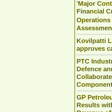
'Major Cont
Financial 
Operations
Assessmen
Kovilpatti 
approves c
PTC Indust
Defence an
Collaborat
Components
GP Petrole
Results wit