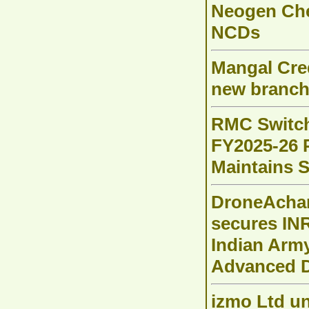
Neogen Chem
NCDs
Mangal Cred
new branch
RMC Switch
FY2025-26 P
Maintains 
DroneAchar
secures INR
Indian Arm
Advanced D
izmo Ltd un