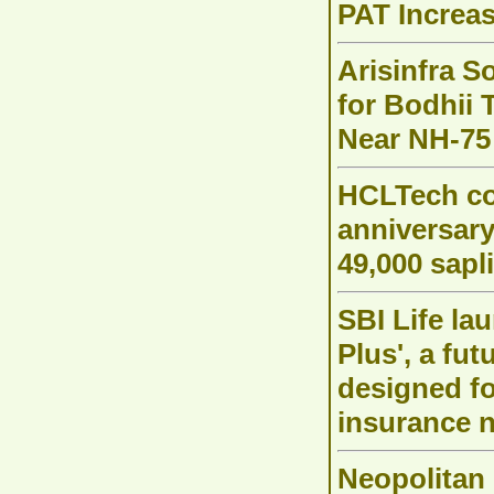
PAT Increas
Arisinfra S
for Bodhii 
Near NH-75
HCLTech c
anniversar
49,000 sapl
SBI Life la
Plus', a fu
designed f
insurance 
Neopolitan