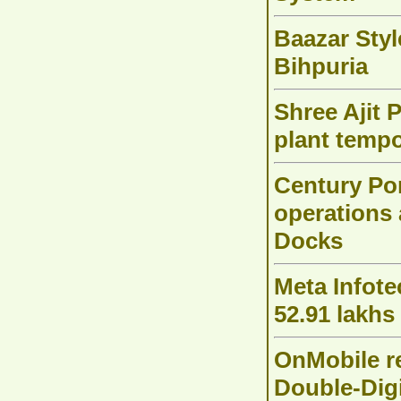
Baazar Styl
Bihpuria
Shree Ajit 
plant tempo
Century Po
operations 
Docks
Meta Infote
52.91 lakhs
OnMobile r
Double-Dig