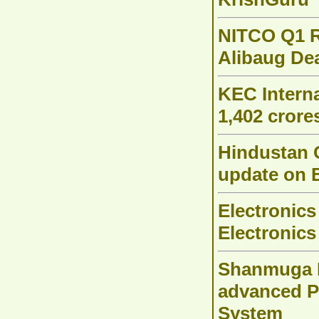
NITCO Q1 R
Alibaug Dea
KEC Interna
1,402 crore
Hindustan 
update on 
Electronics
Electronics
Shanmuga H
advanced 
System