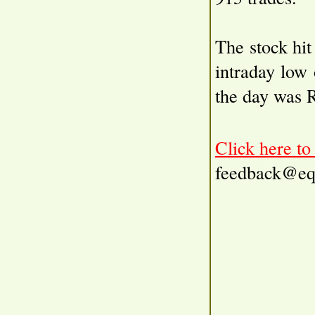
The stock hit
intraday low
the day was 
Click here t
feedback@eq