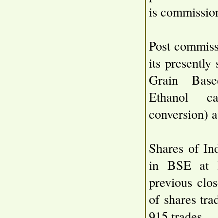
is commissio
Post commiss
its presentl
Grain Based
Ethanol c
conversion) a
Shares of In
in BSE at 
previous clo
of shares tr
915 trades.