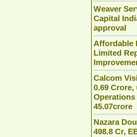
Weaver Serv
Capital Ind
approval
Affordable
Limited Re
Improvemen
Calcom Vis
0.69 Crore
Operations
45.07crore
Nazara Dou
498.8 Cr, E