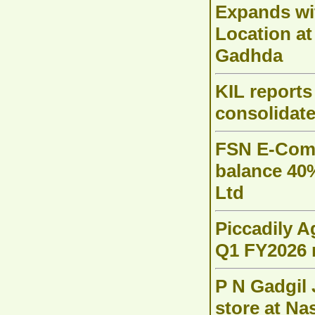
Expands w
Location at
Gadhda
KIL reports
consolidate
FSN E-Comm
balance 40
Ltd
Piccadily A
Q1 FY2026 
P N Gadgil 
store at Na