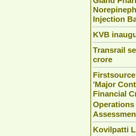
Gland Pharm
Norepinephr
Injection B
KVB inaugu
Transrail s
crore
Firstsource
'Major Cont
Financial 
Operations
Assessmen
Kovilpatti 