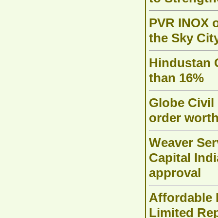
PVR INOX o
the Sky Cit
Hindustan 
than 16%
Globe Civil
order worth
Weaver Serv
Capital Ind
approval
Affordable
Limited Re