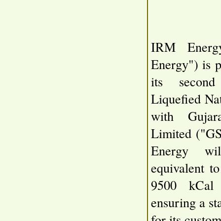
IRM Energ
Energy") is 
its second
Liquefied Na
with Gujar
Limited ("G
Energy wi
equivalent 
9500 kCal 
ensuring a st
for its custom