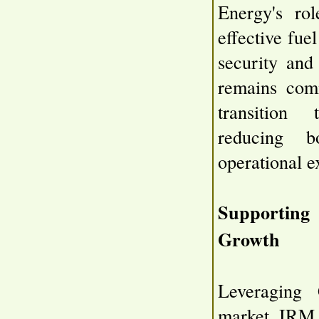
Energy's rol
effective fue
security and
remains comm
transition 
reducing b
operational e
Supportin
Growth
Leveraging
market, IRM 