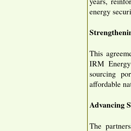
years, reinf
energy securi
Strengtheni
This agreeme
IRM Energy's
sourcing por
affordable na
Advancing S
The partner