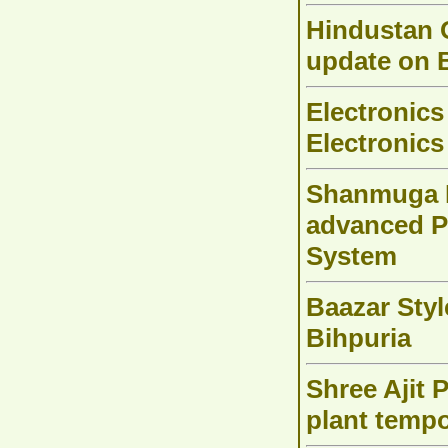
Hindustan 
update on 
Electronics
Electronics
Shanmuga H
advanced 
System
Baazar Styl
Bihpuria
Shree Ajit 
plant tempo