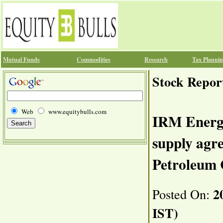
Mutual Funds
Commodities
Research
Tax Planni
Stock Repor
Web
www.equitybulls.com
IRM Energ
supply agr
Petroleum 
20
Posted On:
IST)