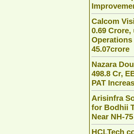
Improvemen
Calcom Vis
0.69 Crore
Operations
45.07crore
Nazara Dou
498.8 Cr, E
PAT Increas
Arisinfra S
for Bodhii 
Near NH-75
HCLTech c