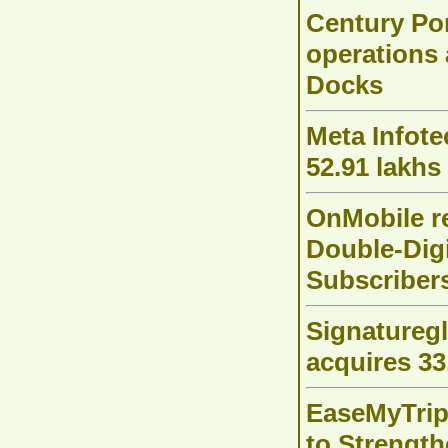
Century Po
operations 
Docks
Meta Infote
52.91 lakhs
OnMobile r
Double-Dig
Subscriber
Signaturegl
acquires 33
EaseMyTrip
to Strength