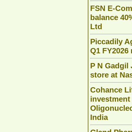
FSN E-Comm
balance 40
Ltd
Piccadily A
Q1 FY2026 
P N Gadgil 
store at Na
Cohance Li
investment
Oligonucleo
India