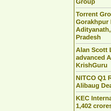
Group
Torrent Gro
Gorakhpur 
Adityanath,
Pradesh
Alan Scott 
advanced A
KrishGuru
NITCO Q1 R
Alibaug Dea
KEC Interna
1,402 crore