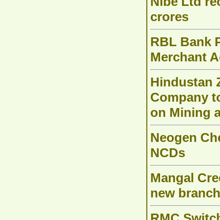
Nibe Ltd re
crores
RBL Bank P
Merchant Ac
Hindustan Z
Company to 
on Mining 
Neogen Chem
NCDs
Mangal Cred
new branch
RMC Switch