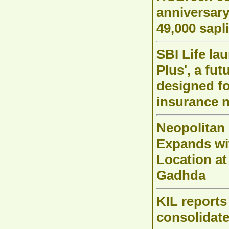
anniversar
49,000 sapl
SBI Life la
Plus', a fu
designed f
insurance 
Neopolitan
Expands w
Location at
Gadhda
KIL reports
consolidate