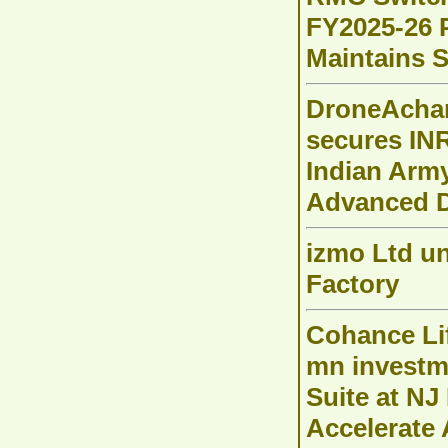
FY2025-26 P
Maintains 
DroneAchar
secures INR
Indian Arm
Advanced D
izmo Ltd un
Factory
Cohance Li
mn investm
Suite at NJ 
Accelerate