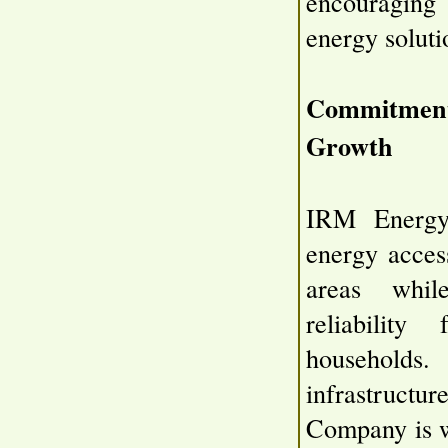
encouraging
energy soluti
Commitment
Growth
IRM Energy 
energy acces
areas while
reliability
households
infrastructur
Company is w