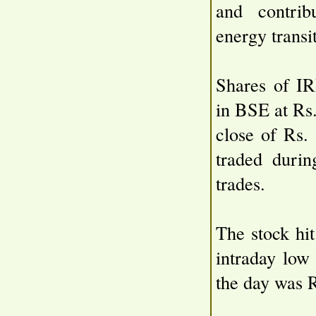
and contribu
energy transi
Shares of IR
in BSE at Rs
close of Rs.
traded duri
trades.
The stock hi
intraday low
the day was 