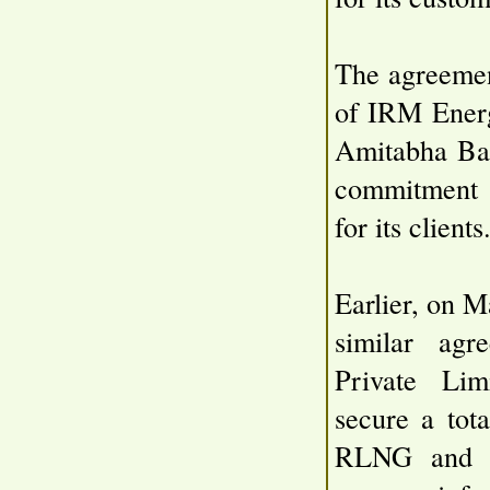
The agreemen
of IRM Energ
Amitabha Ban
commitment t
for its clients
Earlier, on 
similar agr
Private Lim
secure a tot
RLNG and D