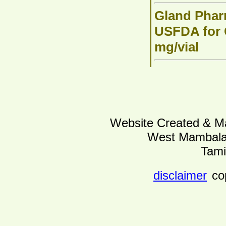
Gland Phar
USFDA for C
mg/vial
Website Created & Ma
West Mambalam
Tami
disclaimer
co