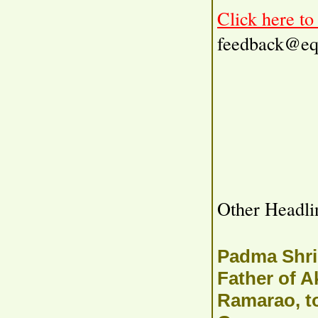
Click here t
feedback@eq
Other Headli
Padma Shri
Father of A
Ramarao, t