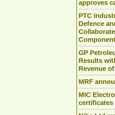
approves c
PTC Indust
Defence an
Collaborat
Components
GP Petrole
Results wit
Revenue of
MRF announ
MIC Electro
certificates