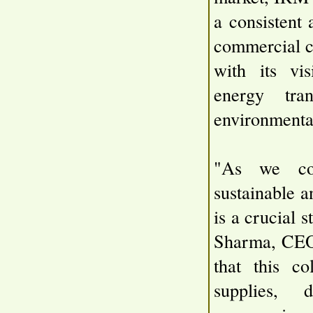
a consistent 
commercial c
with its vis
energy tran
environmental
"As we con
sustainable a
is a crucial
Sharma, CEO
that this co
supplies, 